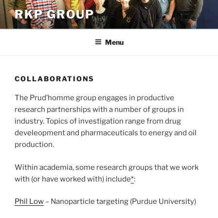
Skip
RKP GROUP
to
content
Menu
COLLABORATIONS
The Prud’homme group engages in productive
research partnerships with a number of groups in
industry. Topics of investigation range from drug
develeopment and pharmaceuticals to energy and oil
production.
Within academia, some research groups that we work
with (or have worked with) include
*
:
Phil Low
– Nanoparticle targeting (Purdue University)