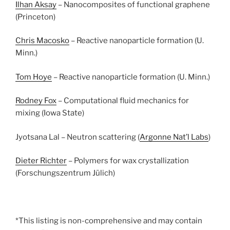
Ilhan Aksay
– Nanocomposites of functional graphene
(Princeton)
Chris Macosko
– Reactive nanoparticle formation (U.
Minn.)
Tom Hoye
– Reactive nanoparticle formation (U. Minn.)
Rodney Fox
– Computational fluid mechanics for
mixing (Iowa State)
Jyotsana Lal – Neutron scattering (
Argonne Nat’l Labs
)
Dieter Richter
– Polymers for wax crystallization
(Forschungszentrum Jülich)
*This listing is non-comprehensive and may contain