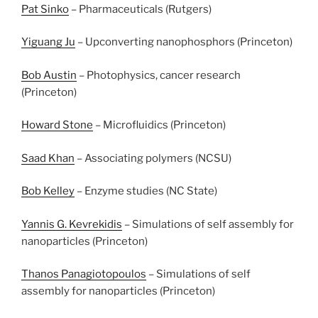
Pat Sinko
– Pharmaceuticals (Rutgers)
Yiguang Ju
– Upconverting nanophosphors (Princeton)
Bob Austin
– Photophysics, cancer research
(Princeton)
Howard Stone
– Microfluidics (Princeton)
Saad Khan
– Associating polymers (NCSU)
Bob Kelley
– Enzyme studies (NC State)
Yannis G. Kevrekidis
– Simulations of self assembly for
nanoparticles (Princeton)
Thanos Panagiotopoulos
– Simulations of self
assembly for nanoparticles (Princeton)