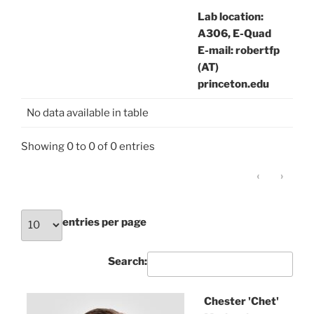
Lab location:
A306, E-Quad
E-mail: robertfp
(AT)
princeton.edu
No data available in table
Showing 0 to 0 of 0 entries
‹
›
entries per page
Search:
Chester 'Chet'