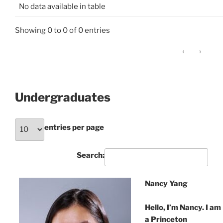
No data available in table
Showing 0 to 0 of 0 entries
‹
›
Undergraduates
entries per page
Search:
Nancy Yang
Hello, I’m Nancy. I am
a Princeton