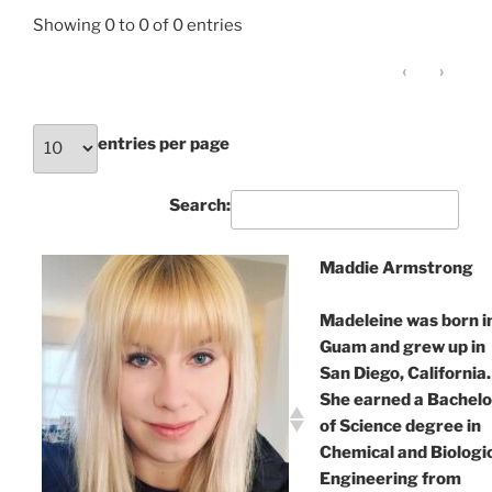
Showing 0 to 0 of 0 entries
‹
›
entries per page
Search:
Maddie Armstrong
Madeleine was born i
Guam and grew up in
San Diego, California.
She earned a Bachelo
of Science degree in
Chemical and Biologi
Engineering from