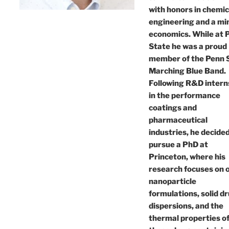
with honors in chemic
engineering and a min
economics. While at 
State he was a proud
member of the Penn 
Marching Blue Band.
Following R&D intern
in the performance
coatings and
pharmaceutical
industries, he decided
pursue a PhD at
Princeton, where his
research focuses on o
nanoparticle
formulations, solid d
dispersions, and the
thermal properties o