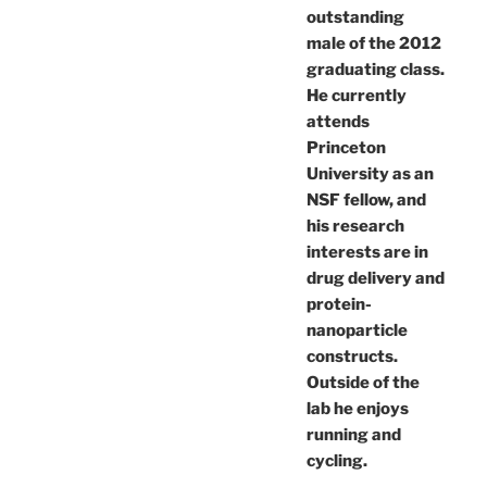
outstanding
male of the 2012
graduating class.
He currently
attends
Princeton
University as an
NSF fellow, and
his research
interests are in
drug delivery and
protein-
nanoparticle
constructs.
Outside of the
lab he enjoys
running and
cycling.