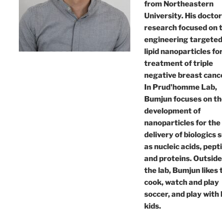
from Northeastern
University. His doctor
research focused on 
engineering targete
lipid nanoparticles fo
treatment of triple
negative breast canc
In Prud'homme Lab,
Bumjun focuses on t
development of
nanoparticles for the
delivery of biologics 
as nucleic acids, pept
and proteins. Outside
the lab, Bumjun likes 
cook, watch and play
soccer, and play with 
kids.