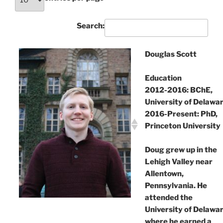
Search:
Douglas Scott
Education
2012-2016: BChE,
University of Delawa
2016-Present: PhD,
Princeton University
Doug grew up in the
Lehigh Valley near
Allentown,
Pennsylvania. He
attended the
University of Delawa
where he earned a