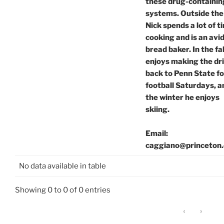
these drug-containin
systems. Outside the 
Nick spends a lot of t
cooking and is an avi
bread baker. In the fal
enjoys making the dr
back to Penn State fo
football Saturdays, a
the winter he enjoys
skiing.
Email:
caggiano@princeton
No data available in table
Showing 0 to 0 of 0 entries
‹
›