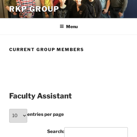
Skip
RKP GROUP
to
content
Menu
CURRENT GROUP MEMBERS
Faculty Assistant
entries per page
Search: