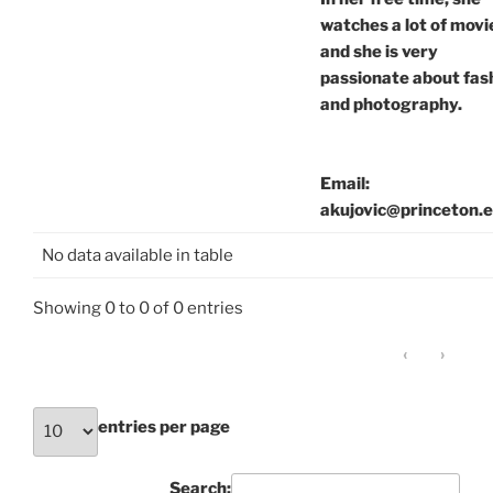
watches a lot of movi
and she is very
passionate about fas
and photography.
Email:
akujovic@princeton.
No data available in table
Showing 0 to 0 of 0 entries
‹
›
entries per page
Search: