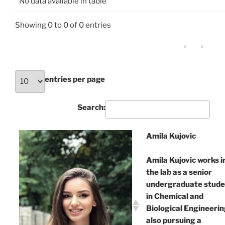
No data available in table
Showing 0 to 0 of 0 entries
‹
›
entries per page
Search:
Amila Kujovic
Amila Kujovic works i
the lab as a senior
undergraduate stude
in Chemical and
Biological Engineerin
also pursuing a