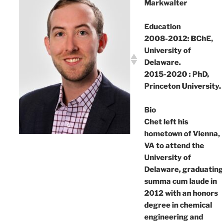
Markwalter
Education
2008-2012: BChE,
University of
Delaware.
2015-2020 : PhD,
Princeton University.
Bio
Chet left his
hometown of Vienna,
VA to attend the
University of
Delaware, graduatin
summa cum laude in
2012 with an honors
degree in chemical
engineering and