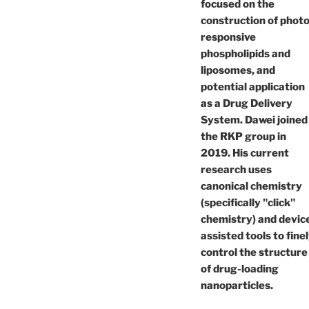
focused on the
construction of photo
responsive
phospholipids and
liposomes, and
potential application
as a Drug Delivery
System. Dawei joined
the RKP group in
2019. His current
research uses
canonical chemistry
(specifically "click"
chemistry) and devic
assisted tools to fine
control the structure
of drug-loading
nanoparticles.