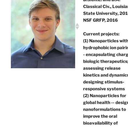
Classical Civ., Louisi
State University, 20
NSF GRFP, 2016
Current projects:
(1) Nanoparticles wit
hydrophobic ion pairi
- encapsulating char
biologic therapeutics
assessing release
kinetics and dynamic
designing stimulus-
responsive systems
(2) Nanoparticles for
global health -- desig
nanoformulations to
improve the oral
bioavailability of