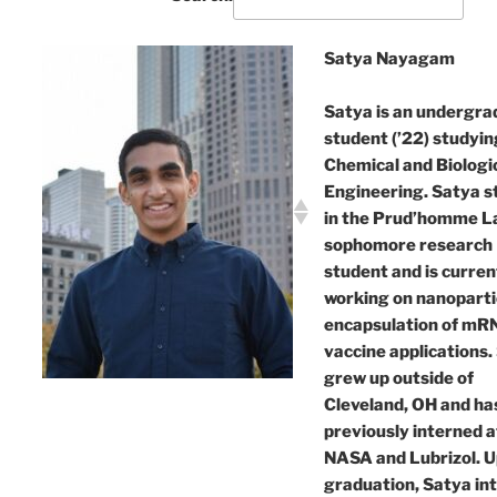
Satya Nayagam
Satya is an undergra
student (’22) studyin
Chemical and Biologi
Engineering. Satya s
in the Prud’homme La
sophomore research
student and is curren
working on nanoparti
encapsulation of mR
vaccine applications.
grew up outside of
Cleveland, OH and ha
previously interned a
NASA and Lubrizol. 
graduation, Satya in