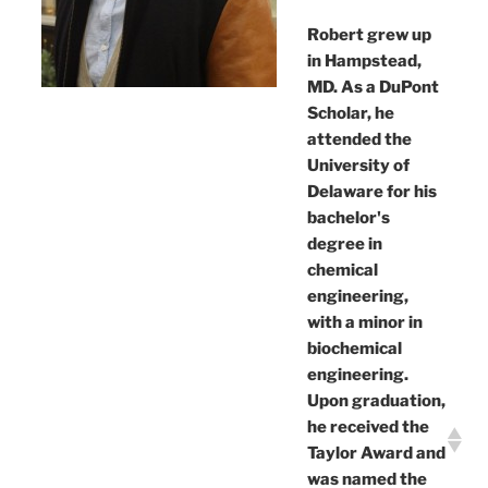
Robert grew up
in Hampstead,
MD. As a DuPont
Scholar, he
attended the
University of
Delaware for his
bachelor's
degree in
chemical
engineering,
with a minor in
biochemical
engineering.
Upon graduation,
he received the
Taylor Award and
was named the