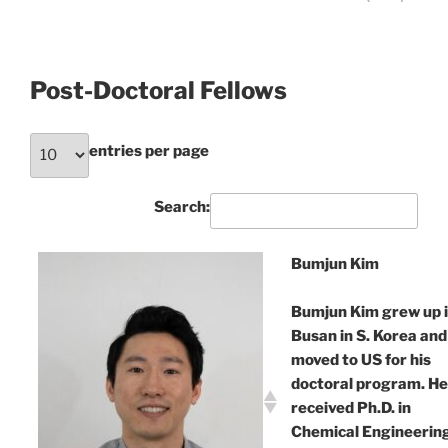
Post-Doctoral Fellows
entries per page
Search:
Bumjun Kim
Bumjun Kim grew up 
Busan in S. Korea and
moved to US for his
doctoral program. He
received Ph.D. in
Chemical Engineerin