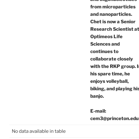
from microparticles
and nanoparticles.
Chet is now a Senior
Research Scientist a
Optimeos Life
Sciences and
continues to
collaborate closely
with the RKP group. I
his spare time, he
enjoys volleyball,
biking, and playing hi
banjo.
E-mail:
cem3@princeton.edu
No data available in table