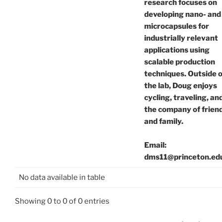
research focuses on
developing nano- and
microcapsules for
industrially relevant
applications using
scalable production
techniques. Outside o
the lab, Doug enjoys
cycling, traveling, an
the company of frien
and family.
Email:
dms11@princeton.ed
No data available in table
Showing 0 to 0 of 0 entries