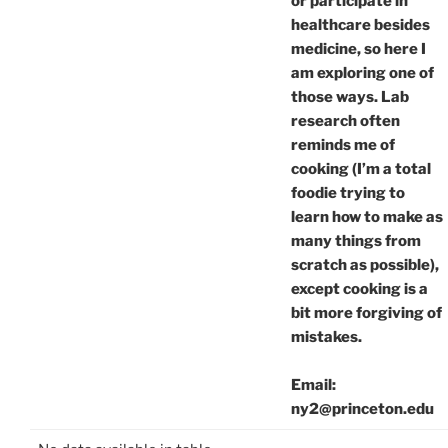
or participate in
healthcare besides
medicine, so here I
am exploring one of
those ways. Lab
research often
reminds me of
cooking (I’m a total
foodie trying to
learn how to make as
many things from
scratch as possible),
except cooking is a
bit more forgiving of
mistakes.
Email:
ny2@princeton.edu