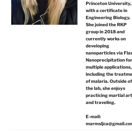
Princeton University,
with a certificate in
Engineering Biology.
She joined the RKP
group in 2018 and
currently works on
developing
nanoparticles via Fla
Nanoprecipitation fo
multiple applications,
including the treatm
of malaria. Outside of
the lab, she enjoys
practicing martial ar
and traveling.
E-mail:
marmsljca@gmail.c