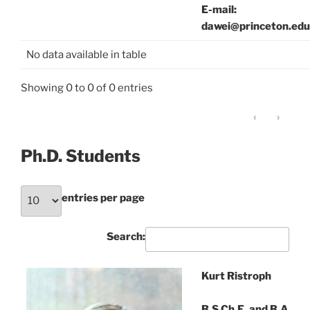
E-mail:
dawei@princeton.edu
No data available in table
Showing 0 to 0 of 0 entries
‹
›
Ph.D. Students
entries per page
Search:
Kurt Ristroph
B.S.Ch.E. and B.A.