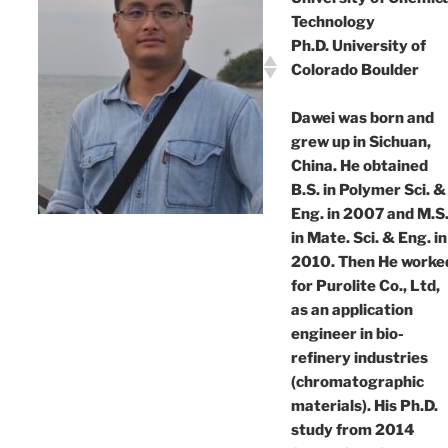
Technology
Ph.D. University of
Colorado Boulder
Dawei was born and
grew up in Sichuan,
China. He obtained
B.S. in Polymer Sci. &
Eng. in 2007 and M.S
in Mate. Sci. & Eng. in
2010. Then He worke
for Purolite Co., Ltd,
as an application
engineer in bio-
refinery industries
(chromatographic
materials). His Ph.D.
study from 2014