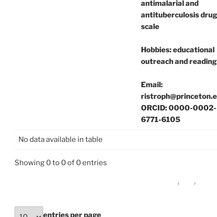
antimalarial and
antituberculosis drug
scale
Hobbies: educational
outreach and reading
Email:
ristroph@princeton.
ORCID: 0000-0002-
6771-6105
No data available in table
Showing 0 to 0 of 0 entries
‹
›
entries per page