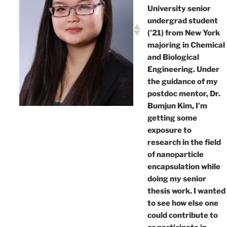
University senior
undergrad student
(’21) from New York
majoring in Chemical
and Biological
Engineering. Under
the guidance of my
postdoc mentor, Dr.
Bumjun Kim, I’m
getting some
exposure to
research in the field
of nanoparticle
encapsulation while
doing my senior
thesis work. I wanted
to see how else one
could contribute to