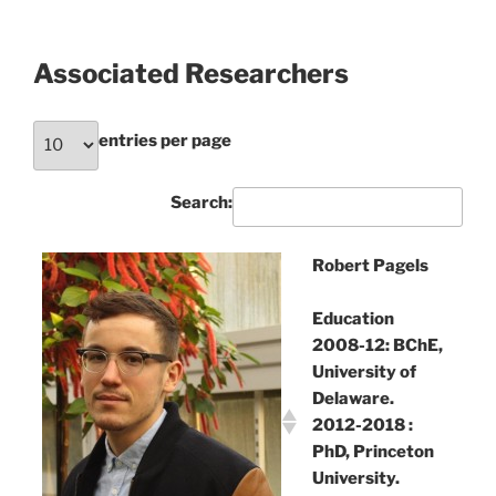
Associated Researchers
entries per page
Search:
Robert Pagels
Education
2008-12: BChE,
University of
Delaware.
2012-2018 :
PhD, Princeton
University.