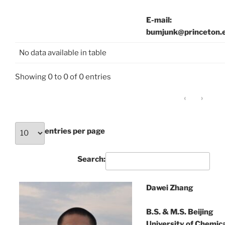
E-mail:
bumjunk@princeton.
No data available in table
Showing 0 to 0 of 0 entries
‹
›
entries per page
Search:
Dawei Zhang
B.S. & M.S. Beijing
University of Chemic