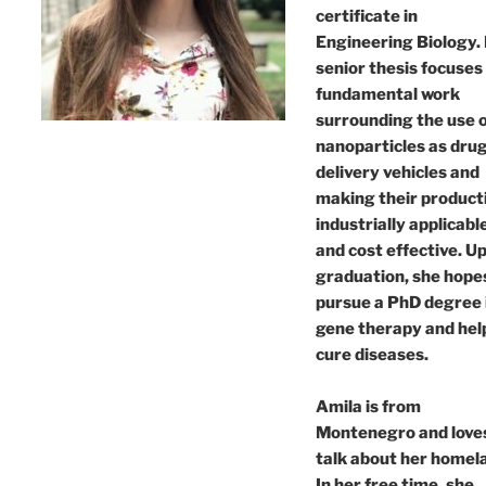
certificate in
Engineering Biology.
senior thesis focuses
fundamental work
surrounding the use 
nanoparticles as dru
delivery vehicles and
making their product
industrially applicabl
and cost effective. U
graduation, she hope
pursue a PhD degree 
gene therapy and hel
cure diseases.
Amila is from
Montenegro and love
talk about her homel
In her free time, she