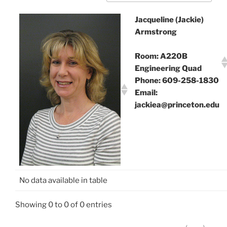
Jacqueline (Jackie)
Armstrong
Room: A220B
Engineering Quad
Phone: 609-258-1830
Email:
jackiea@princeton.edu
No data available in table
Showing 0 to 0 of 0 entries
‹
›