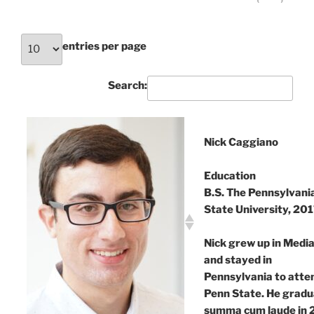
‹
›
entries per page
Search:
Nick Caggiano
Education
B.S. The Pennsylvani
State University, 20
Nick grew up in Media
and stayed in
Pennsylvania to atte
Penn State. He grad
summa cum laude in 