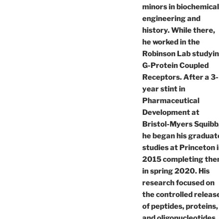
minors in biochemical
engineering and
history. While there,
he worked in the
Robinson Lab studyi
G-Protein Coupled
Receptors. After a 3-
year stint in
Pharmaceutical
Development at
Bristol-Myers Squibb
he began his graduat
studies at Princeton 
2015 completing th
in spring 2020. His
research focused on
the controlled releas
of peptides, proteins,
and oligonucleotides