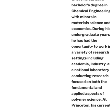
bachelor’s degree in
Chemical Engineerin
with minors in
materials science an
economics. During hi
undergraduate years
he has had the
opportunity to work i
a variety of research
settings including
academia, industry, 
a national laboratory
conducting research
focused on both the
fundamental and
applied aspects of
polymer science. At
Princeton, his curren