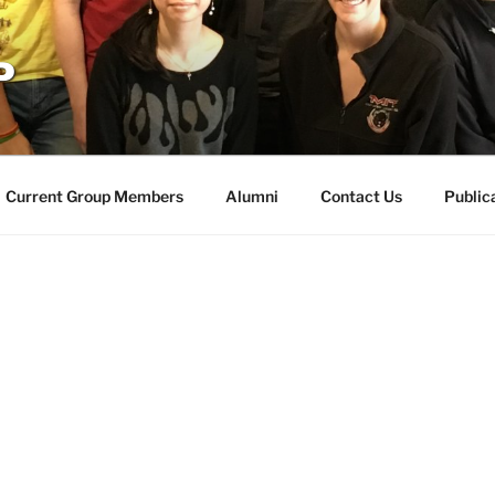
P
Current Group Members
Alumni
Contact Us
Public