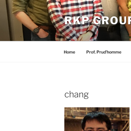
Skip
to
RKP GROU
content
Home
Prof. Prud’homme
chang