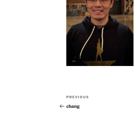
Post
Previous
PREVIOUS
navigation
Post
chang