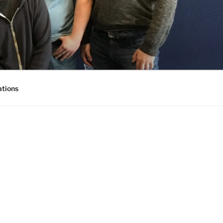
ations