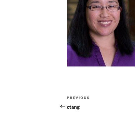
Post
Previous
PREVIOUS
navigation
Post
ctang