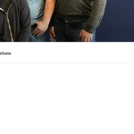
ations