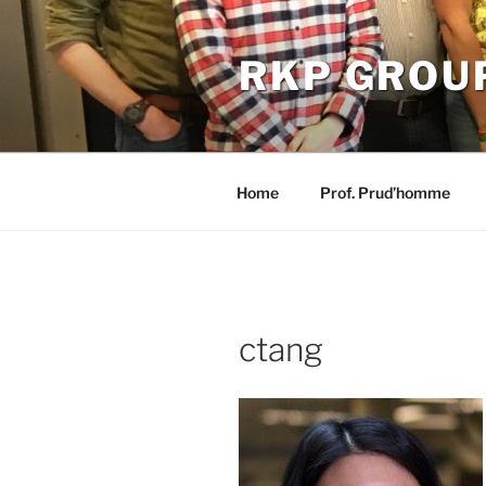
Skip
to
RKP GROU
content
Home
Prof. Prud’homme
ctang