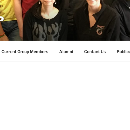
P
Current Group Members
Alumni
Contact Us
Public