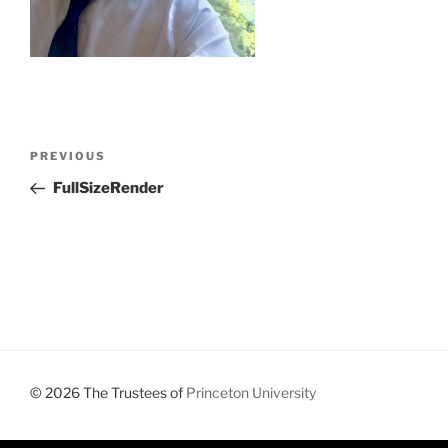
Post
Previous
PREVIOUS
navigation
Post
FullSizeRender
© 2026 The Trustees of
Princeton University