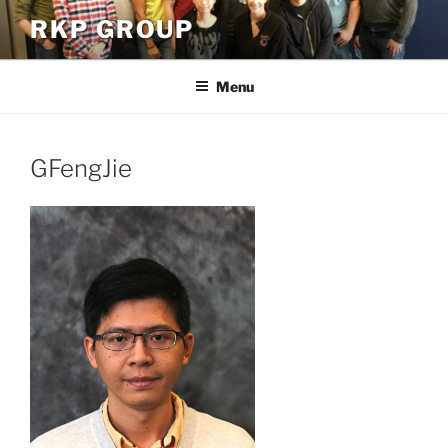
Skip
RKP GROUP
to
content
Menu
GFengJie