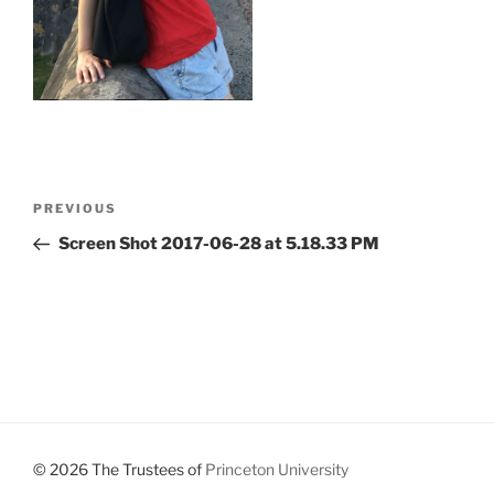
Post
Previous
PREVIOUS
navigation
Post
Screen Shot 2017-06-28 at 5.18.33 PM
© 2026 The Trustees of
Princeton University