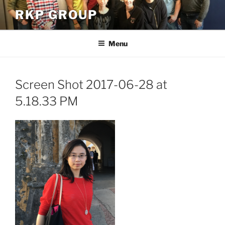
Skip
RKP GROUP
to
content
Menu
Screen Shot 2017-06-28 at
5.18.33 PM